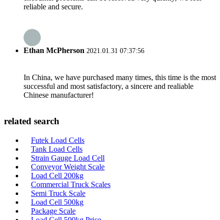
reliable and secure.
Ethan McPherson
2021.01.31 07:37:56
In China, we have purchased many times, this time is the most
successful and most satisfactory, a sincere and realiable
Chinese manufacturer!
related search
Futek Load Cells
Tank Load Cells
Strain Gauge Load Cell
Conveyor Weight Scale
Load Cell 200kg
Commercial Truck Scales
Semi Truck Scale
Load Cell 500kg
Package Scale
Load Cell 500kg Price