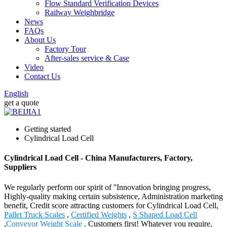
Flow Standard Verification Devices
Railway Weighbridge
News
FAQs
About Us
Factory Tour
After-sales service & Case
Video
Contact Us
English
get a quote
Getting started
Cylindrical Load Cell
Cylindrical Load Cell - China Manufacturers, Factory,
Suppliers
We regularly perform our spirit of ''Innovation bringing progress,
Highly-quality making certain subsistence, Administration marketing
benefit, Credit score attracting customers for Cylindrical Load Cell,
Pallet Truck Scales
,
Certified Weights
,
S Shaped Load Cell
,
Conveyor Weight Scale
. Customers first! Whatever you require,