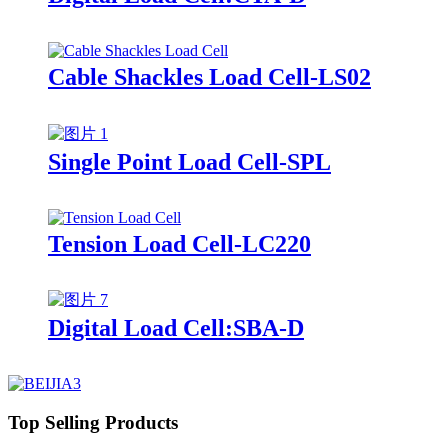
Cable Shackles Load Cell-LS02
Single Point Load Cell-SPL
Tension Load Cell-LC220
Digital Load Cell:SBA-D
Top Selling Products