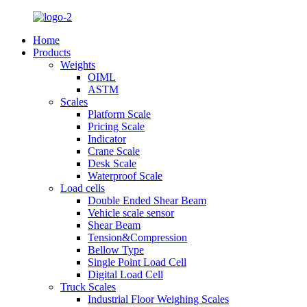
Home
Products
Weights
OIML
ASTM
Scales
Platform Scale
Pricing Scale
Indicator
Crane Scale
Desk Scale
Waterproof Scale
Load cells
Double Ended Shear Beam
Vehicle scale sensor
Shear Beam
Tension&Compression
Bellow Type
Single Point Load Cell
Digital Load Cell
Truck Scales
Industrial Floor Weighing Scales