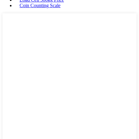
Coin Counting Scale