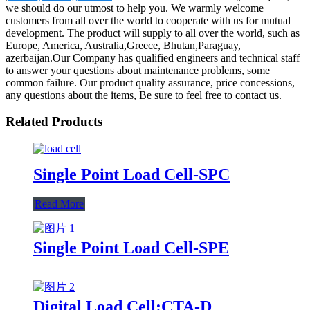
we should do our utmost to help you. We warmly welcome
customers from all over the world to cooperate with us for mutual
development. The product will supply to all over the world, such as
Europe, America, Australia,Greece, Bhutan,Paraguay,
azerbaijan.Our Company has qualified engineers and technical staff
to answer your questions about maintenance problems, some
common failure. Our product quality assurance, price concessions,
any questions about the items, Be sure to feel free to contact us.
Related Products
Single Point Load Cell-SPC
Read More
Single Point Load Cell-SPE
Digital Load Cell:CTA-D