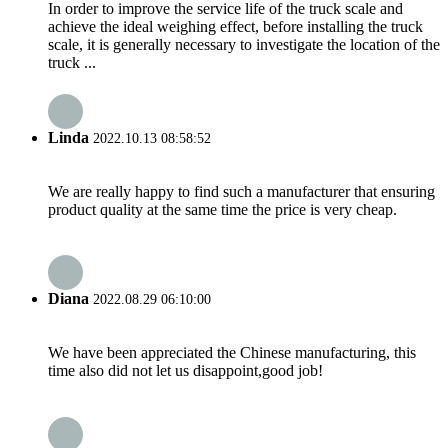
In order to improve the service life of the truck scale and
achieve the ideal weighing effect, before installing the truck
scale, it is generally necessary to investigate the location of the
truck ...
Linda
2022.10.13 08:58:52
We are really happy to find such a manufacturer that ensuring
product quality at the same time the price is very cheap.
Diana
2022.08.29 06:10:00
We have been appreciated the Chinese manufacturing, this
time also did not let us disappoint,good job!