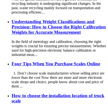
recycling industry is undergoing significant changes. In the
past, waste recycling mainly focused on transportation and
processing efficienc...
Understanding Weight Classifications and
Precision: How to Choose the Right Calibration
Weights for Accurate Measurement
In the field of metrology and calibration, choosing the right
weights is crucial for ensuring precise measurements. Whether
used for high-precision electronic balance calibration or
industrial meas...
Four Tips When You Purchase Scales Online
1. Don’t choose scale manufacturers whose selling price are
lower than the cost Now there are more and more electronic
scale shops and choice, people know about cost and price of
them ...
How to choose the installation location of truck
scale