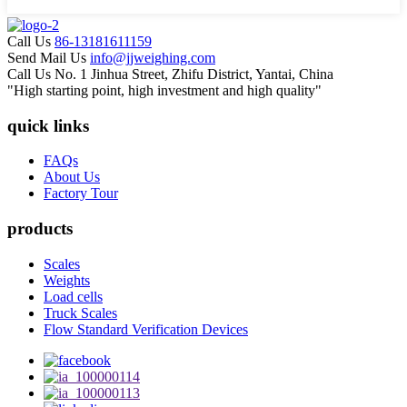
Call Us
86-13181611159
Send Mail Us
info@jjweighing.com
Call Us
No. 1 Jinhua Street, Zhifu District, Yantai, China
"High starting point, high investment and high quality"
quick links
FAQs
About Us
Factory Tour
products
Scales
Weights
Load cells
Truck Scales
Flow Standard Verification Devices