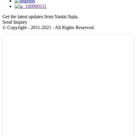
Get the latest updates from Yantai Jiajia.
Send Inquiry
© Copyright - 2011-2021 : All Rights Reserved.