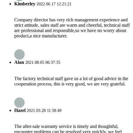
Kimberley
2022.06.17 12:21:21
Company director has very rich management experience and
strict attitude, sales staff are warm and cheerful, technical staff
are professional and responsible,so we have no worry about
product,a nice manufacturer.
Alan
2021.08.05 06:37:35
The factory technical staff gave us a lot of good advice in the
cooperation process, this is very good, we are very grateful.
Hazel
2021.03.28 11:58:49
The after-sale warranty service is timely and thoughtful,
encounter problems can be resolved very quickly, we feel