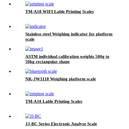
TM-A18 WIFI Lable Printing Scales
Stainless steel Weighing indicator for platform
scale
ASTM individual calibration weights 500g to
50kg rectangular shape
NK-JW3118 Weighing platform scale
TM-A10 Lable Printing Scales
JJ-BC Series Electronic Analyse Scale