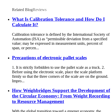
Related Blog
Reviews
What Is Calibration Tolerance and How Do I
Calculate It?
Calibration tolerance is defined by the International Society of
Automation (ISA) as “permissible deviation from a specified
value; may be expressed in measurement units, percent of
span, or percen...
Precautions of electronic pallet scales
1. It is strictly forbidden to use the pallet scale as a truck. 2.
Before using the electronic scale, place the scale platform
firmly so that the three corners of the scale are on the ground.
Impro...
How Weighbridges Support the Development of
the Circular Economy: From Weight Recording
to Resource Management
With the global transition toward a greener economy, the