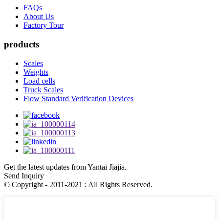
FAQs
About Us
Factory Tour
products
Scales
Weights
Load cells
Truck Scales
Flow Standard Verification Devices
Get the latest updates from Yantai Jiajia.
Send Inquiry
© Copyright - 2011-2021 : All Rights Reserved.