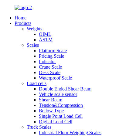
Home
Products
Weights
OIML
ASTM
Scales
Platform Scale
Pricing Scale
Indicator
Crane Scale
Desk Scale
Waterproof Scale
Load cells
Double Ended Shear Beam
Vehicle scale sensor
Shear Beam
Tension&Compression
Bellow Type
Single Point Load Cell
Digital Load Cell
Truck Scales
Industrial Floor Weighing Scales