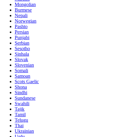
Mongolian
Burmese
Nepali
Norwegian
Pashto
Persian
Punjabi
Serbian
Sesotho
Sinhala
Slovak
Slovenian
Somali
Samoan
Scots Gaelic
Shona
Sindhi
Sundanese
Swahili
Tajik
Tamil
Telugu
Thai
Ukrainian
Urdu