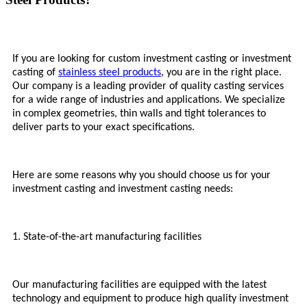
If you are looking for custom investment casting or investment
casting of
stainless steel products
, you are in the right place.
Our company is a leading provider of quality casting services
for a wide range of industries and applications. We specialize
in complex geometries, thin walls and tight tolerances to
deliver parts to your exact specifications.
Here are some reasons why you should choose us for your
investment casting and investment casting needs:
1. State-of-the-art manufacturing facilities
Our manufacturing facilities are equipped with the latest
technology and equipment to produce high quality investment