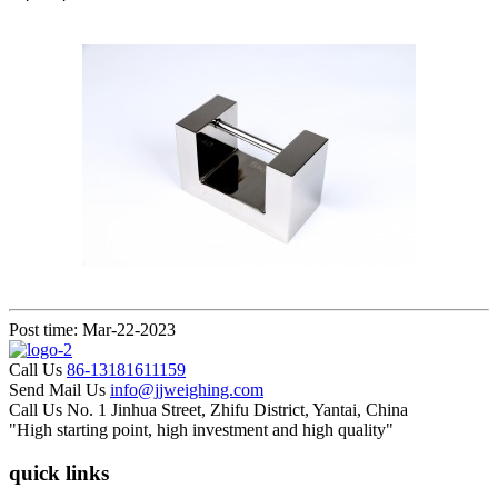
Post time: Mar-22-2023
Call Us
86-13181611159
Send Mail Us
info@jjweighing.com
Call Us
No. 1 Jinhua Street, Zhifu District, Yantai, China
"High starting point, high investment and high quality"
quick links