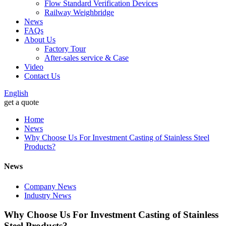
Flow Standard Verification Devices
Railway Weighbridge
News
FAQs
About Us
Factory Tour
After-sales service & Case
Video
Contact Us
English
get a quote
Home
News
Why Choose Us For Investment Casting of Stainless Steel
Products?
News
Company News
Industry News
Why Choose Us For Investment Casting of Stainless
Steel Products?