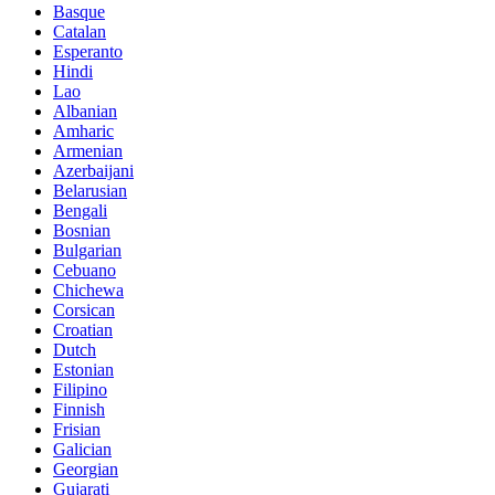
Basque
Catalan
Esperanto
Hindi
Lao
Albanian
Amharic
Armenian
Azerbaijani
Belarusian
Bengali
Bosnian
Bulgarian
Cebuano
Chichewa
Corsican
Croatian
Dutch
Estonian
Filipino
Finnish
Frisian
Galician
Georgian
Gujarati