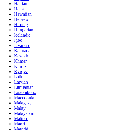
Haitian
Hausa
Hawaiian
Hebrew
Hmong
Hungarian
Icelandic
Igbo
Javanese
Kannada
Kazakh
Khmer
Kurdish
Kyrgyz
Latin
Latvian
Lithuanian
Luxembou..
Macedonian
Malagasy
Malay
Malayalam
Maltese
Maori
Marathi