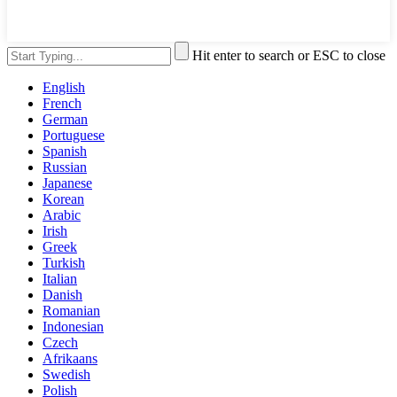
Hit enter to search or ESC to close
English
French
German
Portuguese
Spanish
Russian
Japanese
Korean
Arabic
Irish
Greek
Turkish
Italian
Danish
Romanian
Indonesian
Czech
Afrikaans
Swedish
Polish