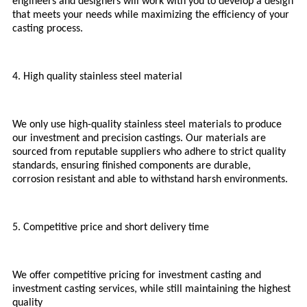
engineers and designers will work with you to develop a design
that meets your needs while maximizing the efficiency of your
casting process.
4. High quality stainless steel material
We only use high-quality stainless steel materials to produce
our investment and precision castings. Our materials are
sourced from reputable suppliers who adhere to strict quality
standards, ensuring finished components are durable,
corrosion resistant and able to withstand harsh environments.
5. Competitive price and short delivery time
We offer competitive pricing for investment casting and
investment casting services, while still maintaining the highest
quality