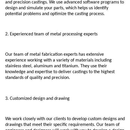
and precision castings. We use advanced software programs to
design and simulate your parts, which helps us identify
potential problems and optimize the casting process.
2. Experienced team of metal processing experts
Our team of metal fabrication experts has extensive
experience working with a variety of materials including
stainless steel, aluminum and titanium. They use their
knowledge and expertise to deliver castings to the highest
standards of quality and precision.
3. Customized design and drawing
We work closely with our clients to develop custom designs and
drawings that meet their specific requirements. Our team of