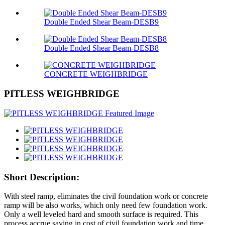
Double Ended Shear Beam-DESB9
Double Ended Shear Beam-DESB8
CONCRETE WEIGHBRIDGE
PITLESS WEIGHBRIDGE
Short Description:
With steel ramp, eliminates the civil foundation work or concrete
ramp will be also works, which only need few foundation work.
Only a well leveled hard and smooth surface is required. This
process accrue saving in cost of civil foundation work and time.