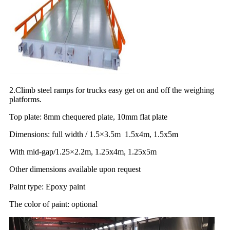
2.Climb steel ramps for trucks easy get on and off the weighing
platforms.
Top plate: 8mm chequered plate, 10mm flat plate
Dimensions: full width / 1.5×3.5m 1.5x4m, 1.5x5m
With mid-gap/1.25×2.2m, 1.25x4m, 1.25x5m
Other dimensions available upon request
Paint type: Epoxy paint
The color of paint: optional