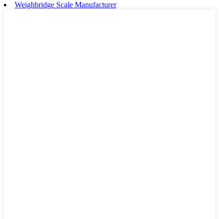
Weighbridge Scale Manufacturer