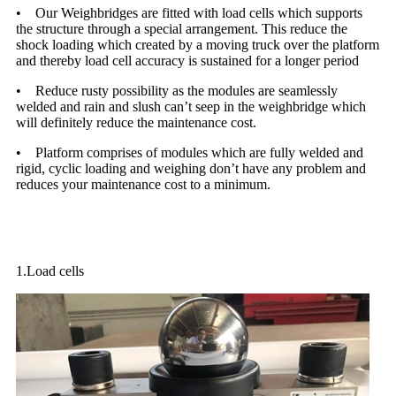
• Our Weighbridges are fitted with load cells which supports
the structure through a special arrangement. This reduce the
shock loading which created by a moving truck over the platform
and thereby load cell accuracy is sustained for a longer period
• Reduce rusty possibility as the modules are seamlessly
welded and rain and slush can’t seep in the weighbridge which
will definitely reduce the maintenance cost.
• Platform comprises of modules which are fully welded and
rigid, cyclic loading and weighing don’t have any problem and
reduces your maintenance cost to a minimum.
Standard accessories of electronic parts
1.Load cells