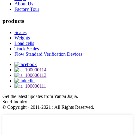
About Us
Factory Tour
products
Scales
Weights
Load cells
Truck Scales
Flow Standard Verification Devices
Get the latest updates from Yantai Jiajia.
Send Inquiry
© Copyright - 2011-2021 : All Rights Reserved.