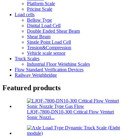
Platform Scale
Pricing Scale
Load cells
Bellow Type
Digital Load Cell
Double Ended Shear Beam
Shear Beam
Single Point Load Cell
Tension&Compression
Vehicle scale sensor
Truck Scales
Industrial Floor Weighing Scales
Flow Standard Verification Devices
Railway Weighbridge
Featured products
LJQF-7800-DN10-300 Critical Flow Venturi
Sonic Nozzl...