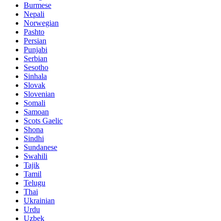
Burmese
Nepali
Norwegian
Pashto
Persian
Punjabi
Serbian
Sesotho
Sinhala
Slovak
Slovenian
Somali
Samoan
Scots Gaelic
Shona
Sindhi
Sundanese
Swahili
Tajik
Tamil
Telugu
Thai
Ukrainian
Urdu
Uzbek