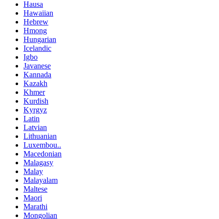
Hausa
Hawaiian
Hebrew
Hmong
Hungarian
Icelandic
Igbo
Javanese
Kannada
Kazakh
Khmer
Kurdish
Kyrgyz
Latin
Latvian
Lithuanian
Luxembou..
Macedonian
Malagasy
Malay
Malayalam
Maltese
Maori
Marathi
Mongolian