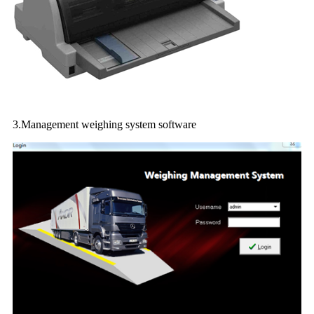
3.Management weighing system software