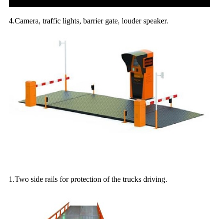
4.Camera, traffic lights, barrier gate, louder speaker.
Optional parts for the weighing platforms:
1.Two side rails for protection of the trucks driving.