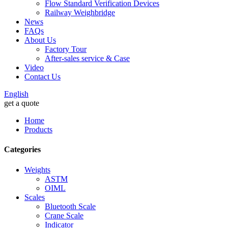
Flow Standard Verification Devices
Railway Weighbridge
News
FAQs
About Us
Factory Tour
After-sales service & Case
Video
Contact Us
English
get a quote
Home
Products
Categories
Weights
ASTM
OIML
Scales
Bluetooth Scale
Crane Scale
Indicator