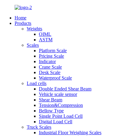
Home
Products
Weights
OIML
ASTM
Scales
Platform Scale
Pricing Scale
Indicator
Crane Scale
Desk Scale
Waterproof Scale
Load cells
Double Ended Shear Beam
Vehicle scale sensor
Shear Beam
Tension&Compression
Bellow Type
Single Point Load Cell
Digital Load Cell
Truck Scales
Industrial Floor Weighing Scales