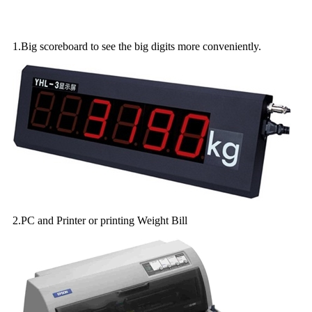
Optional accessories of electronic parts:
1.Big scoreboard to see the big digits more conveniently.
2.PC and Printer or printing Weight Bill