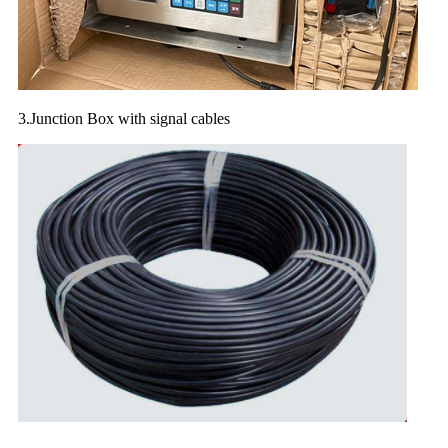
3.Junction Box with signal cables