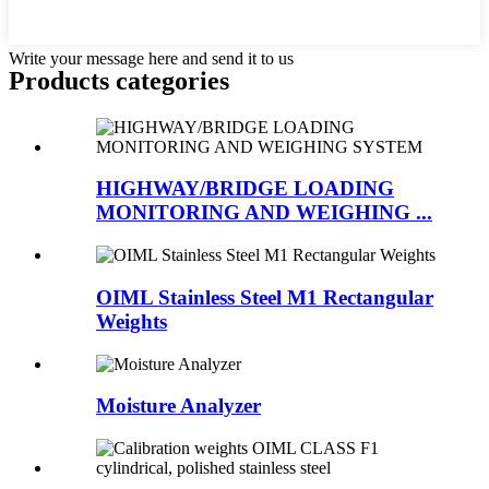
Write your message here and send it to us
Products categories
HIGHWAY/BRIDGE LOADING
MONITORING AND WEIGHING ...
OIML Stainless Steel M1 Rectangular
Weights
Moisture Analyzer