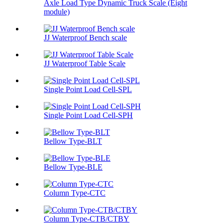
Axle Load Type Dynamic Truck Scale (Eight
module)
JJ Waterproof Bench scale
JJ Waterproof Table Scale
Single Point Load Cell-SPL
Single Point Load Cell-SPH
Bellow Type-BLT
Bellow Type-BLE
Column Type-CTC
Column Type-CTB/CTBY