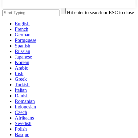
Hit enter to search or ESC to close
English
French
German
Portuguese
Spanish
Russian
Japanese
Korean
Arabic
Irish
Greek
Turkish
Italian
Danish
Romanian
Indonesian
Czech
Afrikaans
Swedish
Polish
Basque