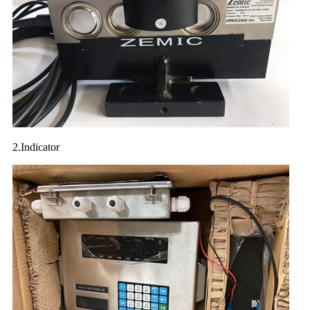
2.Indicator