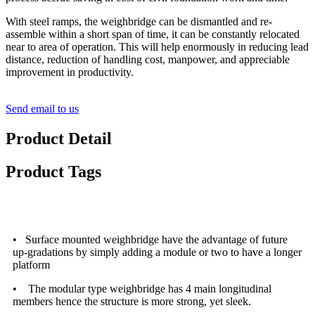
With steel ramps, the weighbridge can be dismantled and re-
assemble within a short span of time, it can be constantly relocated
near to area of operation. This will help enormously in reducing lead
distance, reduction of handling cost, manpower, and appreciable
improvement in productivity.
Send email to us
Product Detail
Product Tags
Features and Advantages
• Surface mounted weighbridge have the advantage of future
up-gradations by simply adding a module or two to have a longer
platform
• The modular type weighbridge has 4 main longitudinal
members hence the structure is more strong, yet sleek.