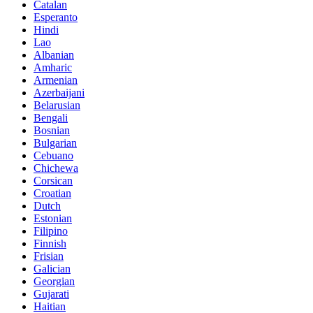
Catalan
Esperanto
Hindi
Lao
Albanian
Amharic
Armenian
Azerbaijani
Belarusian
Bengali
Bosnian
Bulgarian
Cebuano
Chichewa
Corsican
Croatian
Dutch
Estonian
Filipino
Finnish
Frisian
Galician
Georgian
Gujarati
Haitian