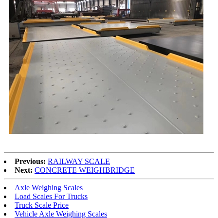
Previous:
RAILWAY SCALE
Next:
CONCRETE WEIGHBRIDGE
Axle Weighing Scales
Load Scales For Trucks
Truck Scale Price
Vehicle Axle Weighing Scales