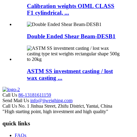
Calibration weights OIML CLASS
F1 cylindrical, ...
Double Ended Shear Beam-DESB1
ASTM SS investment casting / lost
wax casting ...
Call Us
86-13181611159
Send Mail Us
info@jjweighing.com
Call Us
No. 1 Jinhua Street, Zhifu District, Yantai, China
"High starting point, high investment and high quality"
quick links
FAQs