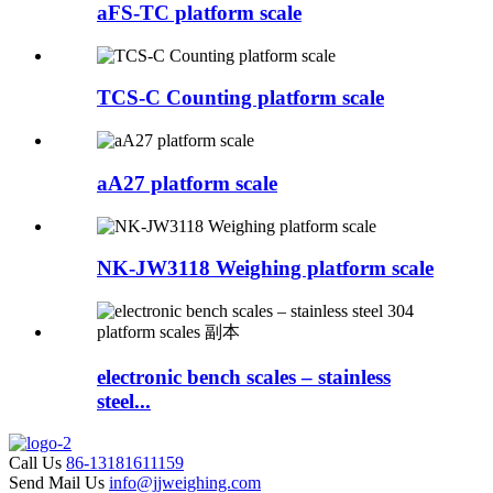
aFS-TC platform scale
TCS-C Counting platform scale
aA27 platform scale
NK-JW3118 Weighing platform scale
electronic bench scales – stainless
steel...
Call Us
86-13181611159
Send Mail Us
info@jjweighing.com