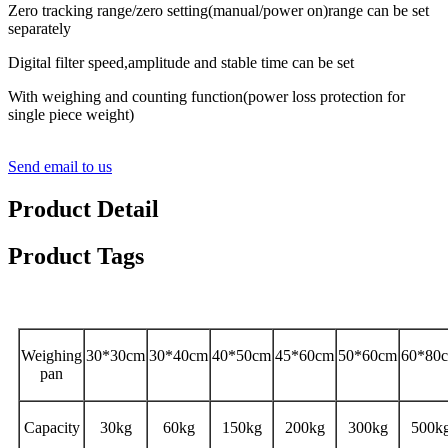
Zero tracking range/zero setting(manual/power on)range can be set
separately
Digital filter speed,amplitude and stable time can be set
With weighing and counting function(power loss protection for
single piece weight)
Send email to us
Product Detail
Product Tags
Specifications
Weighing
30*30cm
30*40cm
40*50cm
45*60cm
50*60cm
60*80
pan
Capacity
30kg
60kg
150kg
200kg
300kg
500k