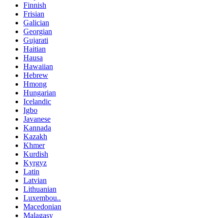
Finnish
Frisian
Galician
Georgian
Gujarati
Haitian
Hausa
Hawaiian
Hebrew
Hmong
Hungarian
Icelandic
Igbo
Javanese
Kannada
Kazakh
Khmer
Kurdish
Kyrgyz
Latin
Latvian
Lithuanian
Luxembou..
Macedonian
Malagasy