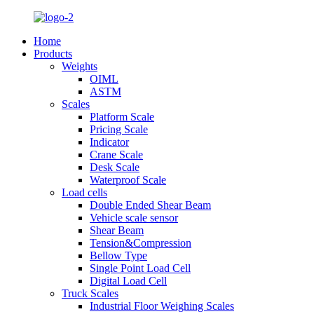
Home
Products
Weights
OIML
ASTM
Scales
Platform Scale
Pricing Scale
Indicator
Crane Scale
Desk Scale
Waterproof Scale
Load cells
Double Ended Shear Beam
Vehicle scale sensor
Shear Beam
Tension&Compression
Bellow Type
Single Point Load Cell
Digital Load Cell
Truck Scales
Industrial Floor Weighing Scales