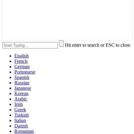
Hit enter to search or ESC to close
English
French
German
Portuguese
Spanish
Russian
Japanese
Korean
Arabic
Irish
Greek
Turkish
Italian
Danish
Romanian