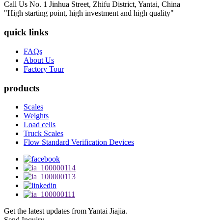
Call Us
No. 1 Jinhua Street, Zhifu District, Yantai, China
"High starting point, high investment and high quality"
quick links
FAQs
About Us
Factory Tour
products
Scales
Weights
Load cells
Truck Scales
Flow Standard Verification Devices
Get the latest updates from Yantai Jiajia.
Send Inquiry