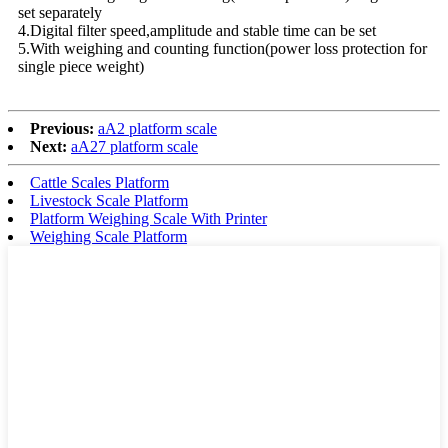
set separately
4.Digital filter speed,amplitude and stable time can be set
5.With weighing and counting function(power loss protection for
single piece weight)
Previous:
aA2 platform scale
Next:
aA27 platform scale
Cattle Scales Platform
Livestock Scale Platform
Platform Weighing Scale With Printer
Weighing Scale Platform