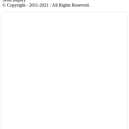
© Copyright - 2011-2021 : All Rights Reserved.