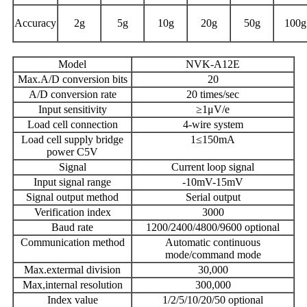
Accuracy
2g
5g
10g
20g
50g
100g
Model
NVK-A12E
Max.A/D conversion bits
20
A/D conversion rate
20 times/sec
Input sensitivity
≥1μV/e
Load cell connection
4-wire system
Load cell supply bridge
1≤150mA
power C5V
Signal
Current loop signal
Input signal range
-10mV-15mV
Signal output method
Serial output
Verification index
3000
Baud rate
1200/2400/4800/9600 optional
Communication method
Automatic continuous
mode/command mode
Max.extermal division
30,000
Max,internal resolution
300,000
Index value
1/2/5/10/20/50 optional