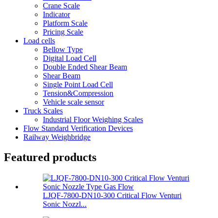
Crane Scale
Indicator
Platform Scale
Pricing Scale
Load cells
Bellow Type
Digital Load Cell
Double Ended Shear Beam
Shear Beam
Single Point Load Cell
Tension&Compression
Vehicle scale sensor
Truck Scales
Industrial Floor Weighing Scales
Flow Standard Verification Devices
Railway Weighbridge
Featured products
LJQF-7800-DN10-300 Critical Flow Venturi
Sonic Nozzl...