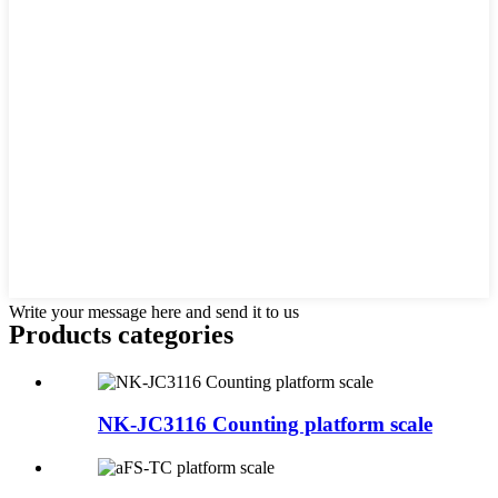
Write your message here and send it to us
Products categories
NK-JC3116 Counting platform scale