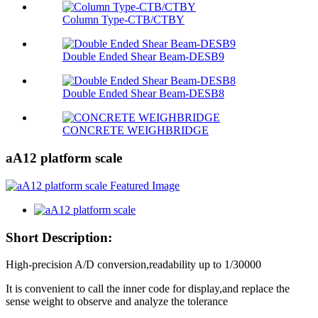
Column Type-CTB/CTBY
Double Ended Shear Beam-DESB9
Double Ended Shear Beam-DESB8
CONCRETE WEIGHBRIDGE
aA12 platform scale
Short Description:
High-precision A/D conversion,readability up to 1/30000
It is convenient to call the inner code for display,and replace the
sense weight to observe and analyze the tolerance