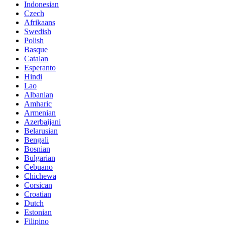
Indonesian
Czech
Afrikaans
Swedish
Polish
Basque
Catalan
Esperanto
Hindi
Lao
Albanian
Amharic
Armenian
Azerbaijani
Belarusian
Bengali
Bosnian
Bulgarian
Cebuano
Chichewa
Corsican
Croatian
Dutch
Estonian
Filipino