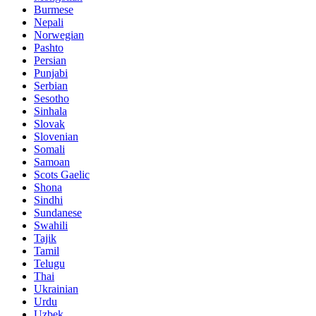
Burmese
Nepali
Norwegian
Pashto
Persian
Punjabi
Serbian
Sesotho
Sinhala
Slovak
Slovenian
Somali
Samoan
Scots Gaelic
Shona
Sindhi
Sundanese
Swahili
Tajik
Tamil
Telugu
Thai
Ukrainian
Urdu
Uzbek