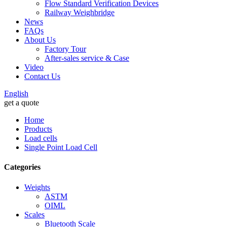
Flow Standard Verification Devices
Railway Weighbridge
News
FAQs
About Us
Factory Tour
After-sales service & Case
Video
Contact Us
English
get a quote
Home
Products
Load cells
Single Point Load Cell
Categories
Weights
ASTM
OIML
Scales
Bluetooth Scale