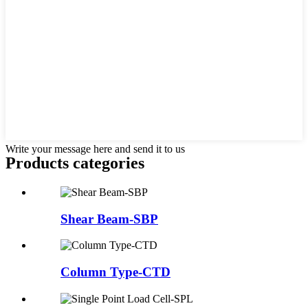
Write your message here and send it to us
Products categories
Shear Beam-SBP
Column Type-CTD