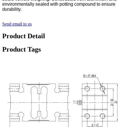
environmentally sealed with potting compound to ensure
durability.
Send email to us
Product Detail
Product Tags
Detail Product Description