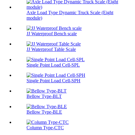
Axle Load Type Dynamic Truck Scale (Eight
module)
JJ Waterproof Bench scale
JJ Waterproof Table Scale
Single Point Load Cell-SPL
Single Point Load Cell-SPH
Bellow Type-BLT
Bellow Type-BLE
Column Type-CTC