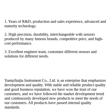
Advantage
1. Years of R&D, production and sales experience, advanced and
maturity technology.
2. High precision, durability, interchangeable with sensors
produced by many famous brands, competitive price, and high-
cost performance.
3. Excellent engineer team, customize different sensors and
solutions for different needs.
Why choose us
YantaiJiaijia Instrument Co., Ltd. is an enterprise that emphasizes
development and quality. With stable and reliable product quality
and good business reputation, we have won the trust of our
customers, and we have followed the market development trend
and continuously developed new products to meet the needs of
our customers. All products have passed internal quality
standards.