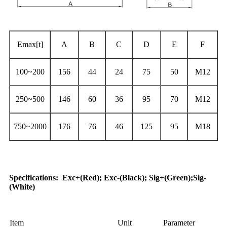
Emax[t]
A
B
C
D
E
F
100~200
156
44
24
75
50
M12
250~500
146
60
36
95
70
M12
750~2000
176
76
46
125
95
M18
Application
Specifications
:
Exc+(Red); Exc-(Black); Sig+(Green);Sig-
(White)
Item
Unit
Parameter