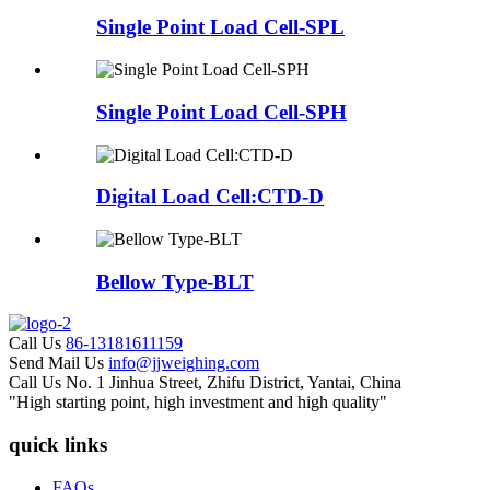
Single Point Load Cell-SPL
Single Point Load Cell-SPH
Digital Load Cell:CTD-D
Bellow Type-BLT
Call Us
86-13181611159
Send Mail Us
info@jjweighing.com
Call Us
No. 1 Jinhua Street, Zhifu District, Yantai, China
"High starting point, high investment and high quality"
quick links
FAQs