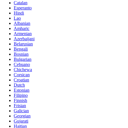
Catalan
Esperanto
Hindi
Lao
Albanian
Amharic
Armenian
Azerbaijani
Belarusian
Bengali
Bosnian
Bulgarian
Cebuano
Chichewa
Corsican
Croatian
Dutch
Estonian
Filipino
Finnish
Frisian
Galician
Georgian
Gujarati
Haitian