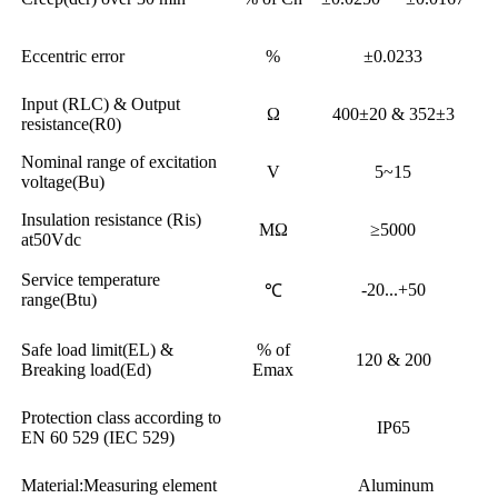
Eccentric error
%
±0.0233
Input (RLC) & Output
Ω
400±20 & 352±3
resistance(R0)
Nominal range of excitation
V
5~15
voltage(Bu)
Insulation resistance (Ris)
MΩ
≥5000
at50Vdc
Service temperature
-20...+50
℃
range(Btu)
Safe load limit(EL) &
% of
120 & 200
Breaking load(Ed)
Emax
Protection class according to
IP65
EN 60 529 (IEC 529)
Material:Measuring element
Aluminum