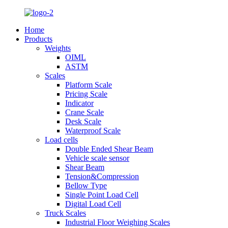
Home
Products
Weights
OIML
ASTM
Scales
Platform Scale
Pricing Scale
Indicator
Crane Scale
Desk Scale
Waterproof Scale
Load cells
Double Ended Shear Beam
Vehicle scale sensor
Shear Beam
Tension&Compression
Bellow Type
Single Point Load Cell
Digital Load Cell
Truck Scales
Industrial Floor Weighing Scales