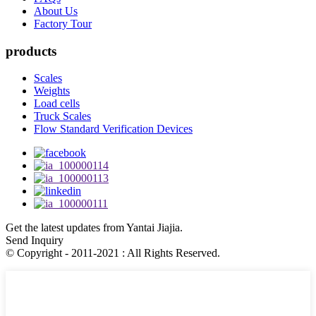
About Us
Factory Tour
products
Scales
Weights
Load cells
Truck Scales
Flow Standard Verification Devices
Get the latest updates from Yantai Jiajia.
Send Inquiry
© Copyright - 2011-2021 : All Rights Reserved.