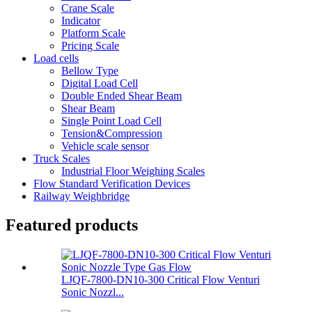
Crane Scale
Indicator
Platform Scale
Pricing Scale
Load cells
Bellow Type
Digital Load Cell
Double Ended Shear Beam
Shear Beam
Single Point Load Cell
Tension&Compression
Vehicle scale sensor
Truck Scales
Industrial Floor Weighing Scales
Flow Standard Verification Devices
Railway Weighbridge
Featured products
LJQF-7800-DN10-300 Critical Flow Venturi
Sonic Nozzl...