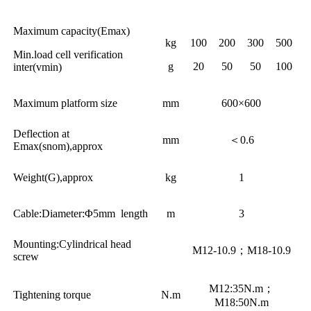
Maximum capacity(Emax)
kg
100
200
300
500
Min.load cell verification
g
20
50
50
100
inter(vmin)
Maximum platform size
mm
600×600
Deflection at
mm
＜0.6
Emax(snom),approx
Weight(G),approx
kg
1
Cable:Diameter:Φ5mm length
m
3
Mounting:Cylindrical head
M12-10.9；M18-10.9
screw
M12:35N.m；
Tightening torque
N.m
M18:50N.m