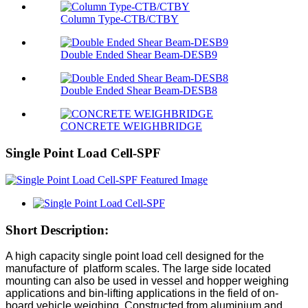
Column Type-CTB/CTBY
Double Ended Shear Beam-DESB9
Double Ended Shear Beam-DESB8
CONCRETE WEIGHBRIDGE
Single Point Load Cell-SPF
Short Description:
A high capacity single point load cell designed for the
manufacture of platform scales. The large side located
mounting can also be used in vessel and hopper weighing
applications and bin-lifting applications in the field of on-
board vehicle weighing. Constructed from aluminium and