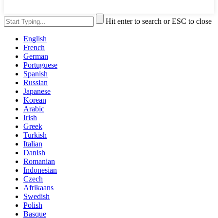
Hit enter to search or ESC to close
English
French
German
Portuguese
Spanish
Russian
Japanese
Korean
Arabic
Irish
Greek
Turkish
Italian
Danish
Romanian
Indonesian
Czech
Afrikaans
Swedish
Polish
Basque