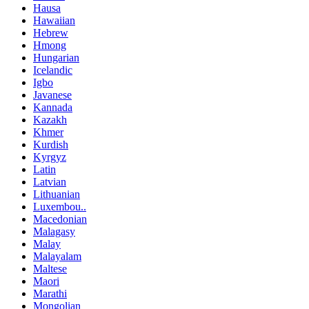
Hausa
Hawaiian
Hebrew
Hmong
Hungarian
Icelandic
Igbo
Javanese
Kannada
Kazakh
Khmer
Kurdish
Kyrgyz
Latin
Latvian
Lithuanian
Luxembou..
Macedonian
Malagasy
Malay
Malayalam
Maltese
Maori
Marathi
Mongolian