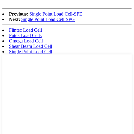
Previous:
Single Point Load Cell-SPE
Next:
Single Point Load Cell-SPG
Flintec Load Cell
Futek Load Cells
Omega Load Cell
Shear Beam Load Cell
Single Point Load Cell