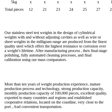
5kg
x
x
x
x
x
x
Total pieces
12
21
23
24
25
27
2
Characteristic
Our stainless steel test weights in the design of cylindrical
weights with and without adjusting cavities as well as wire or
sheet weights in the milligram range are produced from the finest
quality steel which offers the highest resistance to corrosion over
a weight’s lifetime. After manufacturing process , then final-stage
polishing, fully automated cleaning processes, and final
calibration using our mass comparators.
Advantage
More than ten years of weight production experience, mature
production process and technology, strong production capacity,
monthly production capacity of 100,000 pieces, excellent quality,
exported to many countries and regions and established
cooperative relations, located on the coastline, very close to the
port , And convenient transportation.