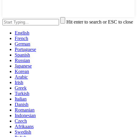
Hit enter to search or ESC to close
English
French
German
Portuguese
Spanish
Russian
Japanese
Korean
Arabic
Irish
Greek
Turkish
Italian
Danish
Romanian
Indonesian
Czech
Afrikaans
Swedish