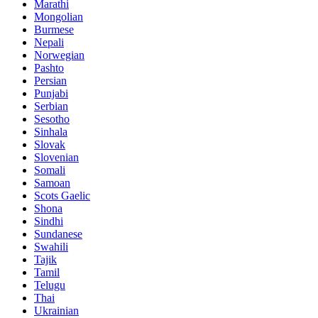
Marathi
Mongolian
Burmese
Nepali
Norwegian
Pashto
Persian
Punjabi
Serbian
Sesotho
Sinhala
Slovak
Slovenian
Somali
Samoan
Scots Gaelic
Shona
Sindhi
Sundanese
Swahili
Tajik
Tamil
Telugu
Thai
Ukrainian