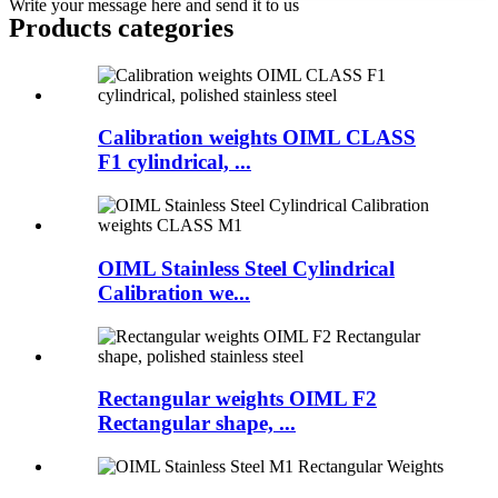
Write your message here and send it to us
Products categories
Calibration weights OIML CLASS
F1 cylindrical, ...
OIML Stainless Steel Cylindrical
Calibration we...
Rectangular weights OIML F2
Rectangular shape, ...