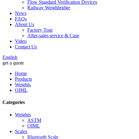
Flow Standard Verification Devices
Railway Weighbridge
News
FAQs
About Us
Factory Tour
After-sales service & Case
Video
Contact Us
English
get a quote
Home
Products
Weights
OIML
Categories
Weights
ASTM
OIML
Scales
Bluetooth Scale