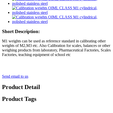
Short Description:
M1 weights can be used as reference standard in calibrating other
weights of M2,M3 etc. Also Calibration for scales, balances or other
weighing products from laboratory, Pharmaceutical Factories, Scales
Factories, teaching equipment of school etc
Send email to us
Product Detail
Product Tags
Detail Product Description