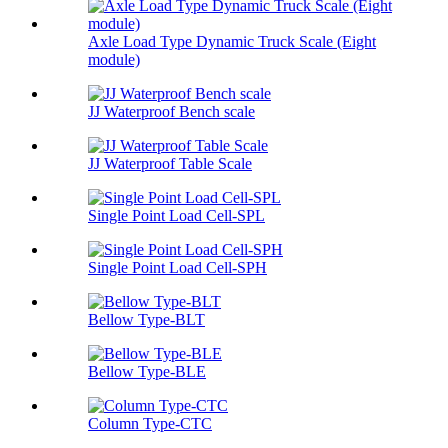
Axle Load Type Dynamic Truck Scale (Eight
module)
JJ Waterproof Bench scale
JJ Waterproof Table Scale
Single Point Load Cell-SPL
Single Point Load Cell-SPH
Bellow Type-BLT
Bellow Type-BLE
Column Type-CTC