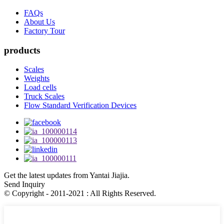
FAQs
About Us
Factory Tour
products
Scales
Weights
Load cells
Truck Scales
Flow Standard Verification Devices
Get the latest updates from Yantai Jiajia.
Send Inquiry
© Copyright - 2011-2021 : All Rights Reserved.