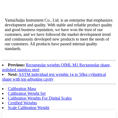
Why choose us
YantaiJiaijia Instrument Co., Ltd. is an enterprise that emphasizes
development and quality. With stable and reliable product quality
and good business reputation, we have won the trust of our
customers, and we have followed the market development trend
and continuously developed new products to meet the needs of
our customers. All products have passed internal quality
standards.
Previous:
Rectangular weights OIML M1 Rectangular shape,
polished stainless steel
Next:
ASTM individual test weights 1g to 50kg cylindrical
shape with top adjusting cavity
Calibration Mass
Calibration Weight Set
Calibration Weights For Digital Scales
Certified Weights
Scale Calibration Weight