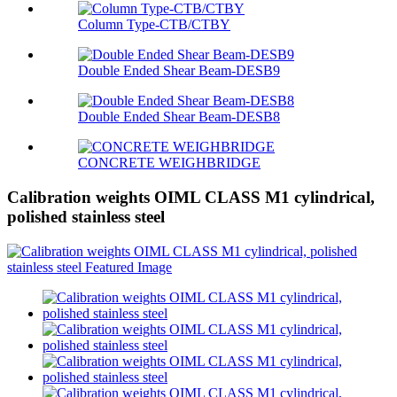
Column Type-CTB/CTBY
Double Ended Shear Beam-DESB9
Double Ended Shear Beam-DESB8
CONCRETE WEIGHBRIDGE
Calibration weights OIML CLASS M1 cylindrical,
polished stainless steel