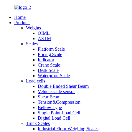
Home
Products
Weights
OIML
ASTM
Scales
Platform Scale
Pricing Scale
Indicator
Crane Scale
Desk Scale
Waterproof Scale
Load cells
Double Ended Shear Beam
Vehicle scale sensor
Shear Beam
Tension&Compression
Bellow Type
Single Point Load Cell
Digital Load Cell
Truck Scales
Industrial Floor Weighing Scales