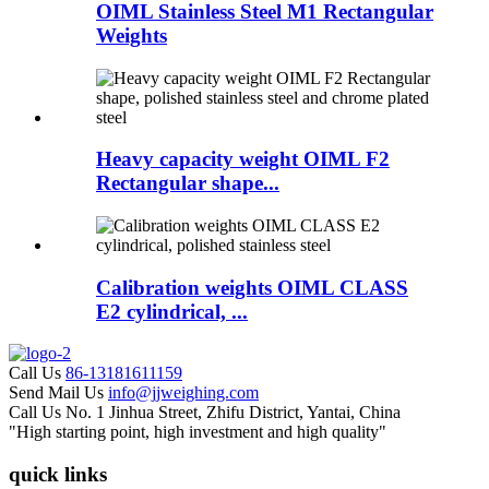
OIML Stainless Steel M1 Rectangular
Weights
Heavy capacity weight OIML F2
Rectangular shape...
Calibration weights OIML CLASS
E2 cylindrical, ...
Call Us
86-13181611159
Send Mail Us
info@jjweighing.com
Call Us
No. 1 Jinhua Street, Zhifu District, Yantai, China
"High starting point, high investment and high quality"
quick links