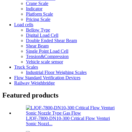
Crane Scale
Indicator
Platform Scale
Pricing Scale
Load cells
Bellow Type
Digital Load Cell
Double Ended Shear Beam
Shear Beam
Single Point Load Cell
Tension&Compression
Vehicle scale sensor
Truck Scales
Industrial Floor Weighing Scales
Flow Standard Verification Devices
Railway Weighbridge
Featured products
LJQF-7800-DN10-300 Critical Flow Venturi
Sonic Nozzl...