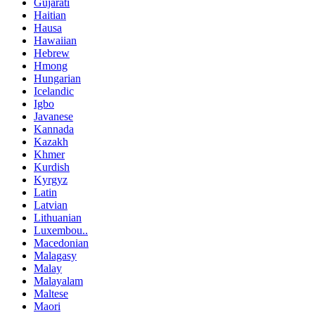
Gujarati
Haitian
Hausa
Hawaiian
Hebrew
Hmong
Hungarian
Icelandic
Igbo
Javanese
Kannada
Kazakh
Khmer
Kurdish
Kyrgyz
Latin
Latvian
Lithuanian
Luxembou..
Macedonian
Malagasy
Malay
Malayalam
Maltese
Maori