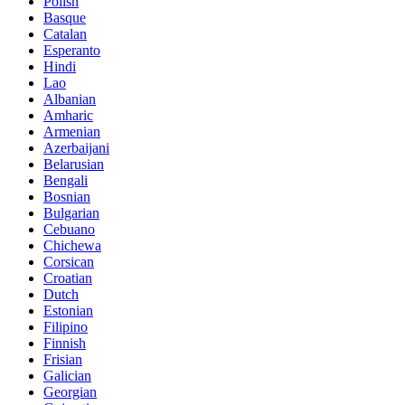
Polish
Basque
Catalan
Esperanto
Hindi
Lao
Albanian
Amharic
Armenian
Azerbaijani
Belarusian
Bengali
Bosnian
Bulgarian
Cebuano
Chichewa
Corsican
Croatian
Dutch
Estonian
Filipino
Finnish
Frisian
Galician
Georgian