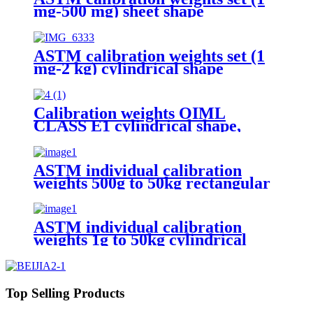
mg-500 mg) sheet shape
ASTM calibration weights set (1
mg-2 kg) cylindrical shape
Calibration weights OIML
CLASS E1 cylindrical shape,
polished stainless steel
ASTM individual calibration
weights 500g to 50kg rectangular
shape
ASTM individual calibration
weights 1g to 50kg cylindrical
shape
Top Selling Products