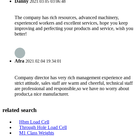
Danny
2021.03.05 03:06:48
The company has rich resources, advanced machinery,
experienced workers and excellent services, hope you keep
improving and perfecting your products and service, wish you
better!
Afra
2021.02.04 19:34:01
Company director has very rich management experience and
strict attitude, sales staff are warm and cheerful, technical staff
are professional and responsible,so we have no worry about
product,a nice manufacturer.
related search
Hbm Load Cell
Through Hole Load Cell
M1 Class Weights