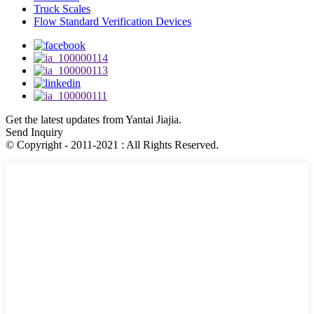
Truck Scales
Flow Standard Verification Devices
Get the latest updates from Yantai Jiajia.
Send Inquiry
© Copyright - 2011-2021 : All Rights Reserved.