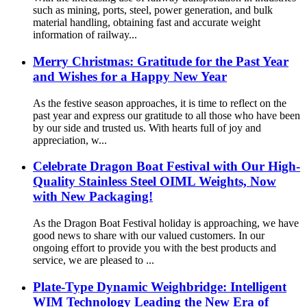
such as mining, ports, steel, power generation, and bulk
material handling, obtaining fast and accurate weight
information of railway...
Merry Christmas: Gratitude for the Past Year
and Wishes for a Happy New Year
As the festive season approaches, it is time to reflect on the
past year and express our gratitude to all those who have been
by our side and trusted us. With hearts full of joy and
appreciation, w...
Celebrate Dragon Boat Festival with Our High-
Quality Stainless Steel OIML Weights, Now
with New Packaging!
As the Dragon Boat Festival holiday is approaching, we have
good news to share with our valued customers. In our
ongoing effort to provide you with the best products and
service, we are pleased to ...
Plate-Type Dynamic Weighbridge: Intelligent
WIM Technology Leading the New Era of