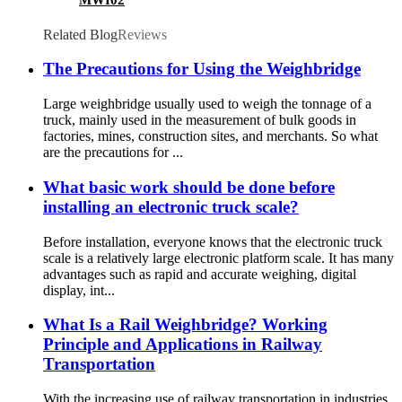
Related Blog
Reviews
The Precautions for Using the Weighbridge
Large weighbridge usually used to weigh the tonnage of a
truck, mainly used in the measurement of bulk goods in
factories, mines, construction sites, and merchants. So what
are the precautions for ...
What basic work should be done before
installing an electronic truck scale?
Before installation, everyone knows that the electronic truck
scale is a relatively large electronic platform scale. It has many
advantages such as rapid and accurate weighing, digital
display, int...
What Is a Rail Weighbridge? Working
Principle and Applications in Railway
Transportation
With the increasing use of railway transportation in industries