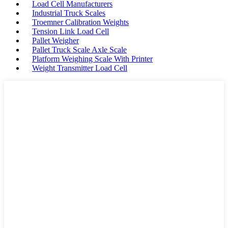
Load Cell Manufacturers
Industrial Truck Scales
Troemner Calibration Weights
Tension Link Load Cell
Pallet Weigher
Pallet Truck Scale Axle Scale
Platform Weighing Scale With Printer
Weight Transmitter Load Cell