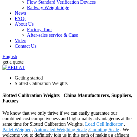
Flow Standard Verification Devices
Railway Weighbridge
News
FAQs
About Us
Factory Tour
After-sales service & Case
Video
Contact Us
English
get a quote
Getting started
Slotted Calibration Weights
Slotted Calibration Weights - China Manufacturers, Suppliers,
Factory
We know that we only thrive if we can easily guarantee our
combined cost competiveness and high-quality advantageous at the
same time for Slotted Calibration Weights,
Load Cell Indicator
,
Pallet Weigher
,
Automated Weighing Scale
,
Counting Scale
. We
welcome you to definitely join us in this path of making a affluent