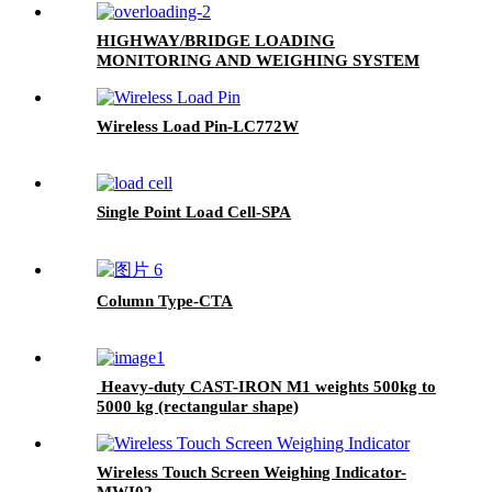
HIGHWAY/BRIDGE LOADING
MONITORING AND WEIGHING SYSTEM
Wireless Load Pin-LC772W
Single Point Load Cell-SPA
Column Type-CTA
Heavy-duty CAST-IRON M1 weights 500kg to
5000 kg (rectangular shape)
Wireless Touch Screen Weighing Indicator-
MWI02