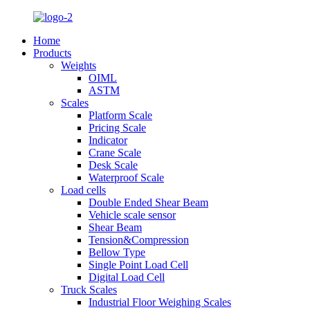
Home
Products
Weights
OIML
ASTM
Scales
Platform Scale
Pricing Scale
Indicator
Crane Scale
Desk Scale
Waterproof Scale
Load cells
Double Ended Shear Beam
Vehicle scale sensor
Shear Beam
Tension&Compression
Bellow Type
Single Point Load Cell
Digital Load Cell
Truck Scales
Industrial Floor Weighing Scales