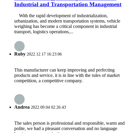
Industrial and Transportation Management
With the rapid development of industrialization,
urbanization, and modern transportation systems, vehicle
weighing has become a critical component in industrial
transport, logistics operations,...
Ruby
2022.12.17 16:23:06
This manufacturer can keep improving and perfecting
products and service, it is in line with the rules of market
competition, a competitive company.
Andrea
2022.09.04 02:26:43
The sales person is professional and responsible, warm and
polite, we had a pleasant conversation and no language