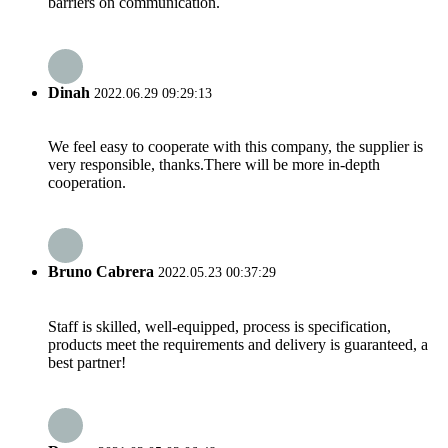
barriers on communication.
Dinah
2022.06.29 09:29:13
We feel easy to cooperate with this company, the supplier is
very responsible, thanks.There will be more in-depth
cooperation.
Bruno Cabrera
2022.05.23 00:37:29
Staff is skilled, well-equipped, process is specification,
products meet the requirements and delivery is guaranteed, a
best partner!