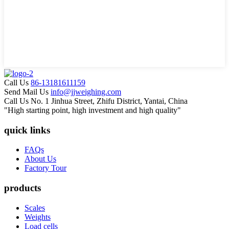
Call Us
86-13181611159
Send Mail Us
info@jjweighing.com
Call Us
No. 1 Jinhua Street, Zhifu District, Yantai, China
"High starting point, high investment and high quality"
quick links
FAQs
About Us
Factory Tour
products
Scales
Weights
Load cells