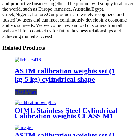
and productive business together. The product will supply to all over
the world, such as Europe, America, Australia,Egypt,
Greek,Nigeria, Lahore.Our products are widely recognized and
trusted by users and can meet continuously developing economic
and social needs. We welcome new and old customers from all
walks of life to contact us for future business relationships and
achieving mutual success!
Related Products
ASTM calibration weights set (1
kg-5 kg) cylindrical shape
Read More
OIML Stainless Steel Cylindrical
Calibration weights CLASS M1
ASTM calibration weights set (1