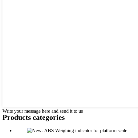
Write your message here and send it to us
Products categories