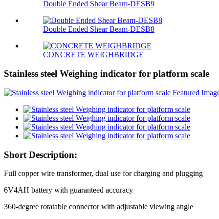
Double Ended Shear Beam-DESB9
Double Ended Shear Beam-DESB8
CONCRETE WEIGHBRIDGE
Stainless steel Weighing indicator for platform scale
Short Description:
Full copper wire transformer, dual use for charging and plugging
6V4AH battery with guaranteed accuracy
360-degree rotatable connector with adjustable viewing angle