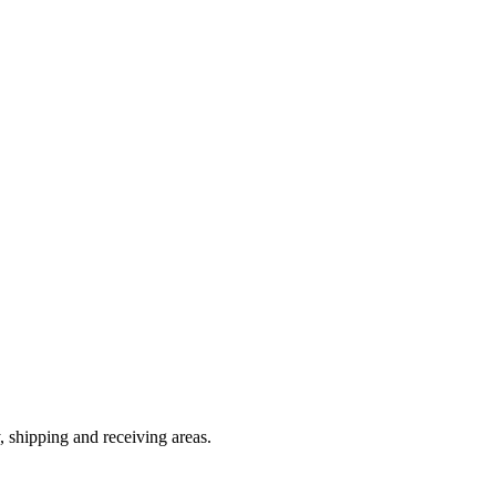
, shipping and receiving areas.