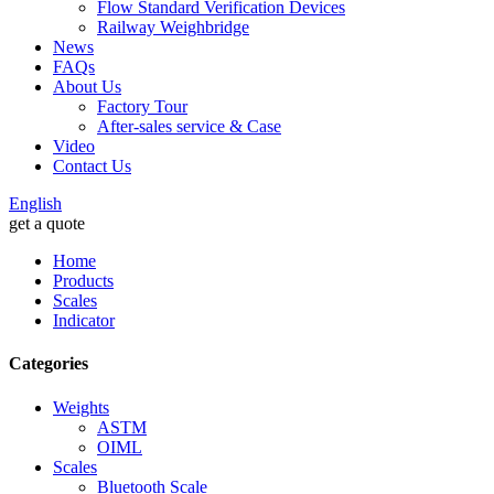
Flow Standard Verification Devices
Railway Weighbridge
News
FAQs
About Us
Factory Tour
After-sales service & Case
Video
Contact Us
English
get a quote
Home
Products
Scales
Indicator
Categories
Weights
ASTM
OIML
Scales
Bluetooth Scale