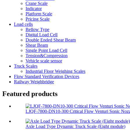
Crane Scale
Indicator
Platform Scale
Pricing Scale
Load cells
Bellow Type
Digital Load Cell
Double Ended Shear Beam
Shear Beam
Single Point Load Cell
Tension&Compression
Vehicle scale sensor
Truck Scales
Industrial Floor Weighing Scales
Flow Standard Verification Devices
Railway Weighbridge
Featured products
LJQF-7800-DN10-300 Critical Flow Venturi Sonic Nozzl
Axle Load Type Dynamic Truck Scale (Eight module)