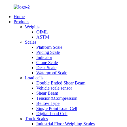
Home
Products
Weights
OIML
ASTM
Scales
Platform Scale
Pricing Scale
Indicator
Crane Scale
Desk Scale
Waterproof Scale
Load cells
Double Ended Shear Beam
Vehicle scale sensor
Shear Beam
Tension&Compression
Bellow Type
Single Point Load Cell
Digital Load Cell
Truck Scales
Industrial Floor Weighing Scales