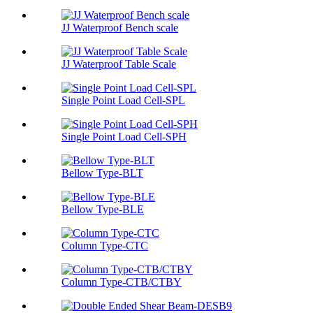
JJ Waterproof Bench scale
JJ Waterproof Table Scale
Single Point Load Cell-SPL
Single Point Load Cell-SPH
Bellow Type-BLT
Bellow Type-BLE
Column Type-CTC
Column Type-CTB/CTBY