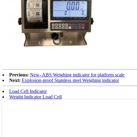
Previous:
New- ABS Weighing indicator for platform scale
Next:
Explosion-proof Stainless steel Weighing indicator
Load Cell Indicator
Weight Indicator Load Cell