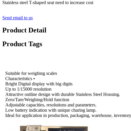
Stainless steel T-shaped seat need to increase cost
Send email to us
Product Detail
Product Tags
Specifications
Suitable for weighing scales
Characteristics •
Bright Digital display with big digits
Up to 1/15000 resolution
Attractive outline design with durable Stainless Steel Housing.
Zero/Tare/Weighing/Hold function
Adjustable capacities, resolutions and parameters.
Low battery indication with unique charing lamp.
Ideal for application in production, packaging, warehouse, inventory