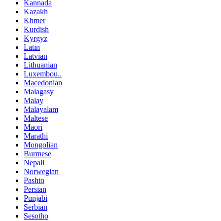
Kannada
Kazakh
Khmer
Kurdish
Kyrgyz
Latin
Latvian
Lithuanian
Luxembou..
Macedonian
Malagasy
Malay
Malayalam
Maltese
Maori
Marathi
Mongolian
Burmese
Nepali
Norwegian
Pashto
Persian
Punjabi
Serbian
Sesotho