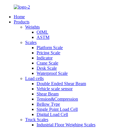
Home
Products
Weights
OIML
ASTM
Scales
Platform Scale
Pricing Scale
Indicator
Crane Scale
Desk Scale
Waterproof Scale
Load cells
Double Ended Shear Beam
Vehicle scale sensor
Shear Beam
Tension&Compression
Bellow Type
Single Point Load Cell
Digital Load Cell
Truck Scales
Industrial Floor Weighing Scales