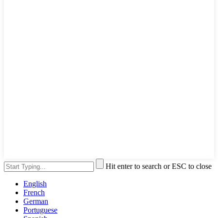
Hit enter to search or ESC to close
English
French
German
Portuguese