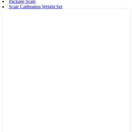
Package Scale
Scale Calibration Weight Set