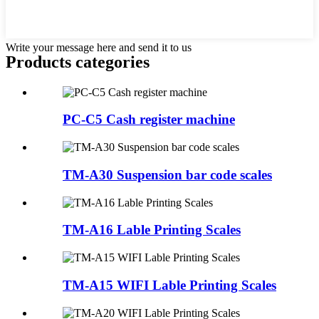
Write your message here and send it to us
Products categories
PC-C5 Cash register machine
TM-A30 Suspension bar code scales
TM-A16 Lable Printing Scales
TM-A15 WIFI Lable Printing Scales