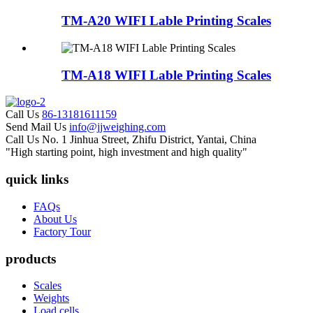
TM-A20 WIFI Lable Printing Scales
TM-A18 WIFI Lable Printing Scales
Call Us
86-13181611159
Send Mail Us
info@jjweighing.com
Call Us
No. 1 Jinhua Street, Zhifu District, Yantai, China
"High starting point, high investment and high quality"
quick links
FAQs
About Us
Factory Tour
products
Scales
Weights
Load cells