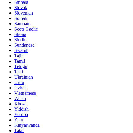
Sinhala
Slovak
Slovenian
Somali
Samoan
Scots Gaelic
Shona
Sindhi
Sundanese
Swahili
Tajik
Tamil
Telugu
Thai
Ukrainian
Urdu
Uzbek
Vietnamese
Welsh
Xhosa
Yiddish
Yoruba
Zulu
Kinyarwanda
Tatar