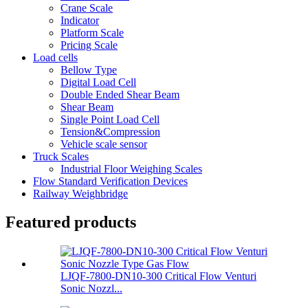
Crane Scale
Indicator
Platform Scale
Pricing Scale
Load cells
Bellow Type
Digital Load Cell
Double Ended Shear Beam
Shear Beam
Single Point Load Cell
Tension&Compression
Vehicle scale sensor
Truck Scales
Industrial Floor Weighing Scales
Flow Standard Verification Devices
Railway Weighbridge
Featured products
LJQF-7800-DN10-300 Critical Flow Venturi
Sonic Nozzl...