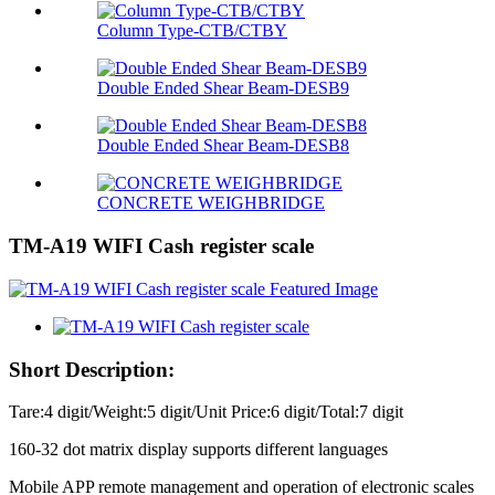
Column Type-CTB/CTBY
Double Ended Shear Beam-DESB9
Double Ended Shear Beam-DESB8
CONCRETE WEIGHBRIDGE
TM-A19 WIFI Cash register scale
Short Description:
Tare:4 digit/Weight:5 digit/Unit Price:6 digit/Total:7 digit
160-32 dot matrix display supports different languages
Mobile APP remote management and operation of electronic scales