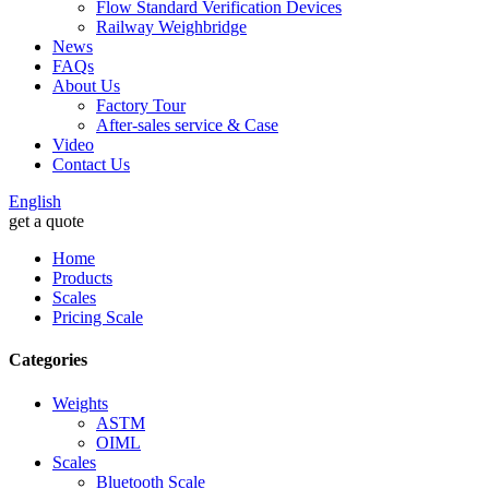
Flow Standard Verification Devices
Railway Weighbridge
News
FAQs
About Us
Factory Tour
After-sales service & Case
Video
Contact Us
English
get a quote
Home
Products
Scales
Pricing Scale
Categories
Weights
ASTM
OIML
Scales
Bluetooth Scale