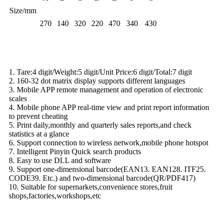
Size/mm
270
140
320
220
470
340
430
Basic Function
1. Tare:4 digit/Weight:5 digit/Unit Price:6 digit/Total:7 digit
2. 160-32 dot matrix display supports different languages
3. Mobile APP remote management and operation of electronic
scales
4. Mobile phone APP real-time view and print report information
to prevent cheating
5. Print daily,monthly and quarterly sales reports,and check
statistics at a glance
6. Support connection to wireless network,mobile phone hotspot
7. Intelligent Pinyin Quick search products
8. Easy to use DLL and software
9. Support one-dimensional barcode(EAN13. EAN128. ITF25.
CODE39. Etc.) and two-dimensional barcode(QR/PDF417)
10. Suitable for supernarkets,convenience stores,fruit
shops,factories,workshops,etc
Scale Details