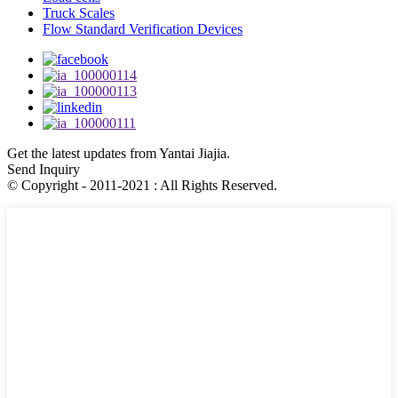
Truck Scales
Flow Standard Verification Devices
Get the latest updates from Yantai Jiajia.
Send Inquiry
© Copyright - 2011-2021 : All Rights Reserved.