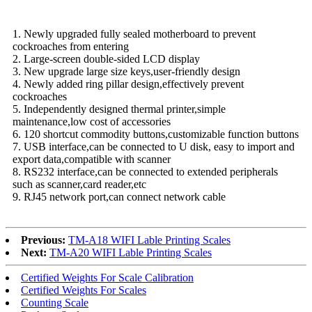
1. Newly upgraded fully sealed motherboard to prevent
cockroaches from entering
2. Large-screen double-sided LCD display
3. New upgrade large size keys,user-friendly design
4. Newly added ring pillar design,effectively prevent
cockroaches
5. Independently designed thermal printer,simple
maintenance,low cost of accessories
6. 120 shortcut commodity buttons,customizable function buttons
7. USB interface,can be connected to U disk, easy to import and
export data,compatible with scanner
8. RS232 interface,can be connected to extended peripherals
such as scanner,card reader,etc
9. RJ45 network port,can connect network cable
Previous:
TM-A18 WIFI Lable Printing Scales
Next:
TM-A20 WIFI Lable Printing Scales
Certified Weights For Scale Calibration
Certified Weights For Scales
Counting Scale