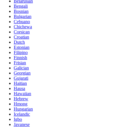
Belarusian
Bengali
Bosnian
Bulgarian
Cebuano
Chichewa
Corsican
Croatian
Dutch
Estonian
Filipino
Finnish
Frisian
Galician
Georgian
Gujarati
Haitian
Hausa
Hawaiian
Hebrew
Hmong
Hungarian
Icelandic
Igbo
Javanese