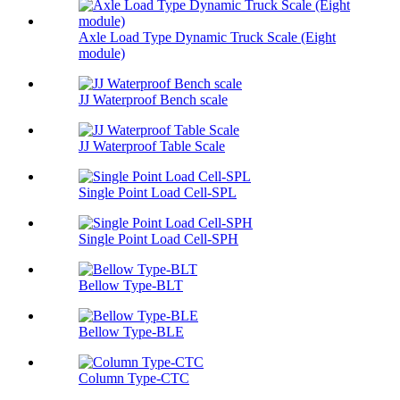
Axle Load Type Dynamic Truck Scale (Eight
module)
JJ Waterproof Bench scale
JJ Waterproof Table Scale
Single Point Load Cell-SPL
Single Point Load Cell-SPH
Bellow Type-BLT
Bellow Type-BLE
Column Type-CTC