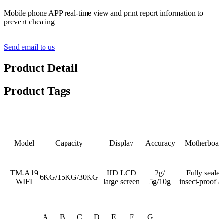
Mobile phone APP real-time view and print report information to
prevent cheating
Send email to us
Product Detail
Product Tags
Detail Product Description
Model
Capacity
Display
Accuracy
Motherboa
TM-A19
HD LCD
2g/
Fully seal
6KG/15KG/30KG
WIFI
large screen
5g/10g
insect-proof 
A
B
C
D
E
F
G