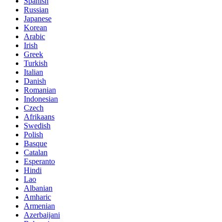
Spanish
Russian
Japanese
Korean
Arabic
Irish
Greek
Turkish
Italian
Danish
Romanian
Indonesian
Czech
Afrikaans
Swedish
Polish
Basque
Catalan
Esperanto
Hindi
Lao
Albanian
Amharic
Armenian
Azerbaijani