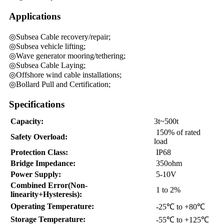
Applications
◎Subsea Cable recovery/repair;
◎Subsea vehicle lifting;
◎Wave generator mooring/tethering;
◎Subsea Cable Laying;
◎Offshore wind cable installations;
◎Bollard Pull and Certification;
Specifications
Capacity:
3t~500t
150% of rated
Safety Overload:
load
Protection Class:
IP68
Bridge Impedance:
350ohm
Power Supply:
5-10V
Combined Error(Non-
1 to 2%
linearity+Hysteresis):
Operating Temperature:
-25℃ to +80℃
Storage Temperature:
-55℃ to +125℃