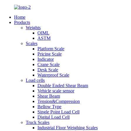
Home
Products
Weights
OIML
ASTM
Scales
Platform Scale
Pricing Scale
Indicator
Crane Scale
Desk Scale
Waterproof Scale
Load cells
Double Ended Shear Beam
Vehicle scale sensor
Shear Beam
Tension&Compression
Bellow Type
Single Point Load Cell
Digital Load Cell
Truck Scales
Industrial Floor Weighing Scales