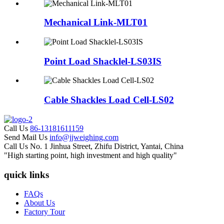
Mechanical Link-MLT01
Point Load Shacklel-LS03IS
Cable Shackles Load Cell-LS02
Call Us
86-13181611159
Send Mail Us
info@jjweighing.com
Call Us
No. 1 Jinhua Street, Zhifu District, Yantai, China
"High starting point, high investment and high quality"
quick links
FAQs
About Us
Factory Tour