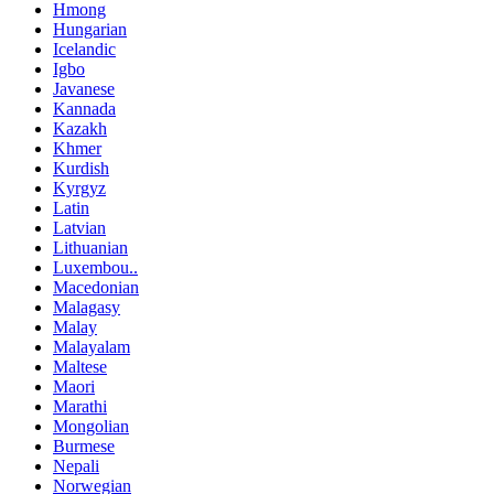
Hmong
Hungarian
Icelandic
Igbo
Javanese
Kannada
Kazakh
Khmer
Kurdish
Kyrgyz
Latin
Latvian
Lithuanian
Luxembou..
Macedonian
Malagasy
Malay
Malayalam
Maltese
Maori
Marathi
Mongolian
Burmese
Nepali
Norwegian