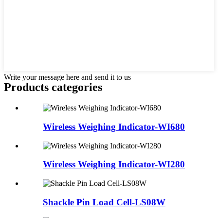
Write your message here and send it to us
Products categories
Wireless Weighing Indicator-WI680
Wireless Weighing Indicator-WI280
Shackle Pin Load Cell-LS08W