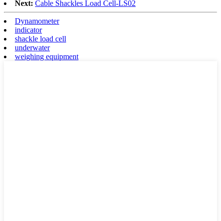
Next:
Cable Shackles Load Cell-LS02
Dynamometer
indicator
shackle load cell
underwater
weighing equipment