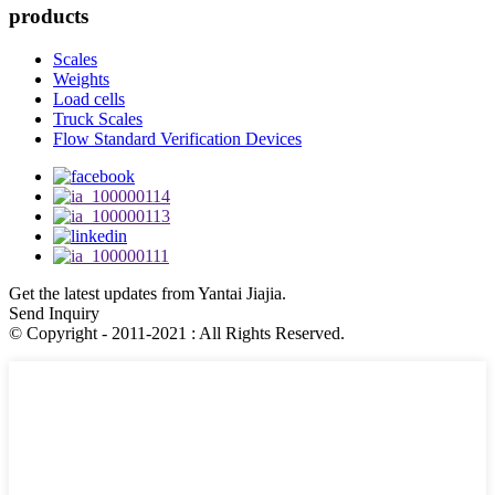
products
Scales
Weights
Load cells
Truck Scales
Flow Standard Verification Devices
Get the latest updates from Yantai Jiajia.
Send Inquiry
© Copyright - 2011-2021 : All Rights Reserved.