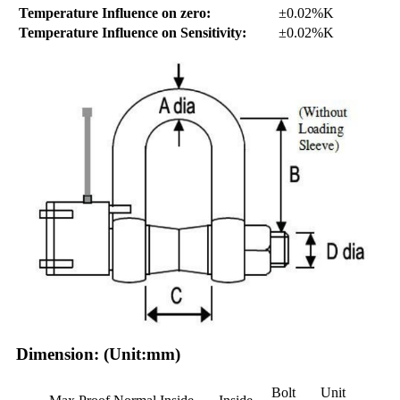
Temperature Influence on zero:
±0.02%K
Temperature Influence on Sensitivity:
±0.02%K
Dimension: (Unit:mm)
Bolt
Unit