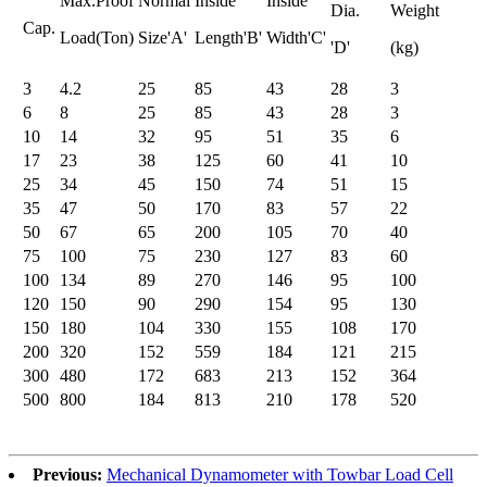
Max.Proof
Normal
Inside
Inside
Dia.
Weight
Cap.
Load(Ton)
Size'A'
Length'B'
Width'C'
'D'
(kg)
3
4.2
25
85
43
28
3
6
8
25
85
43
28
3
10
14
32
95
51
35
6
17
23
38
125
60
41
10
25
34
45
150
74
51
15
35
47
50
170
83
57
22
50
67
65
200
105
70
40
75
100
75
230
127
83
60
100
134
89
270
146
95
100
120
150
90
290
154
95
130
150
180
104
330
155
108
170
200
320
152
559
184
121
215
300
480
172
683
213
152
364
500
800
184
813
210
178
520
Previous:
Mechanical Dynamometer with Towbar Load Cell