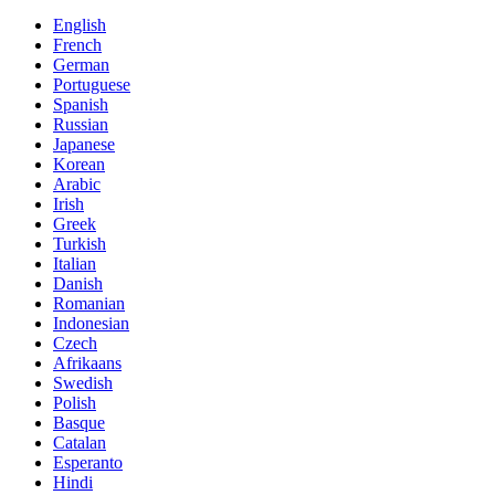
English
French
German
Portuguese
Spanish
Russian
Japanese
Korean
Arabic
Irish
Greek
Turkish
Italian
Danish
Romanian
Indonesian
Czech
Afrikaans
Swedish
Polish
Basque
Catalan
Esperanto
Hindi