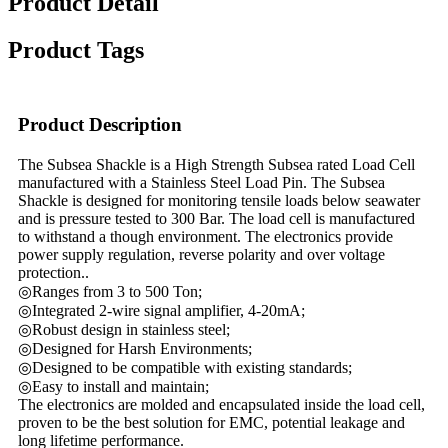
Product Detail
Product Tags
Product Description
The Subsea Shackle is a High Strength Subsea rated Load Cell
manufactured with a Stainless Steel Load Pin. The Subsea
Shackle is designed for monitoring tensile loads below seawater
and is pressure tested to 300 Bar. The load cell is manufactured
to withstand a though environment. The electronics provide
power supply regulation, reverse polarity and over voltage
protection..
◎Ranges from 3 to 500 Ton;
◎Integrated 2-wire signal amplifier, 4-20mA;
◎Robust design in stainless steel;
◎Designed for Harsh Environments;
◎Designed to be compatible with existing standards;
◎Easy to install and maintain;
The electronics are molded and encapsulated inside the load cell,
proven to be the best solution for EMC, potential leakage and
long lifetime performance.