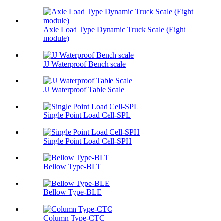
Axle Load Type Dynamic Truck Scale (Eight
module)
JJ Waterproof Bench scale
JJ Waterproof Table Scale
Single Point Load Cell-SPL
Single Point Load Cell-SPH
Bellow Type-BLT
Bellow Type-BLE
Column Type-CTC