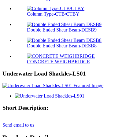
Column Type-CTB/CTBY
Double Ended Shear Beam-DESB9
Double Ended Shear Beam-DESB8
CONCRETE WEIGHBRIDGE
Underwater Load Shackles-LS01
Short Description:
Send email to us