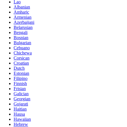
Lao
Albanian
Amharic
Armenian
Azerbaijani
Belarusian
Bengali
Bosnian
Bulgarian
Cebuano
Chichewa
Corsican
Croatian
Dutch
Estonian
Filipino
Finnish
Frisian
Galician
Georgian
Gujarati
Haitian
Hausa
Hawaiian
Hebrew