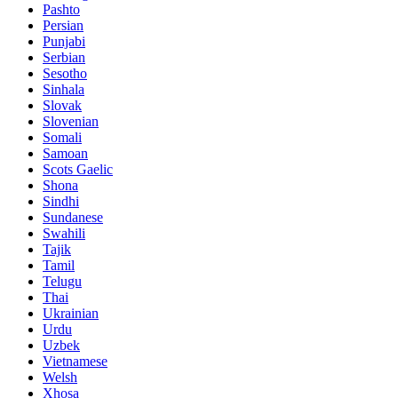
Pashto
Persian
Punjabi
Serbian
Sesotho
Sinhala
Slovak
Slovenian
Somali
Samoan
Scots Gaelic
Shona
Sindhi
Sundanese
Swahili
Tajik
Tamil
Telugu
Thai
Ukrainian
Urdu
Uzbek
Vietnamese
Welsh
Xhosa