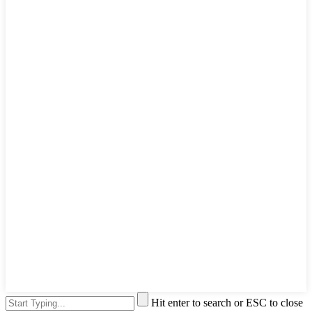
Hit enter to search or ESC to close