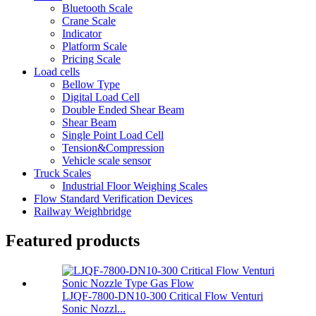
Bluetooth Scale
Crane Scale
Indicator
Platform Scale
Pricing Scale
Load cells
Bellow Type
Digital Load Cell
Double Ended Shear Beam
Shear Beam
Single Point Load Cell
Tension&Compression
Vehicle scale sensor
Truck Scales
Industrial Floor Weighing Scales
Flow Standard Verification Devices
Railway Weighbridge
Featured products
LJQF-7800-DN10-300 Critical Flow Venturi
Sonic Nozzl...