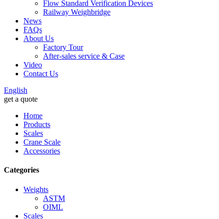
Flow Standard Verification Devices
Railway Weighbridge
News
FAQs
About Us
Factory Tour
After-sales service & Case
Video
Contact Us
English
get a quote
Home
Products
Scales
Crane Scale
Accessories
Categories
Weights
ASTM
OIML
Scales