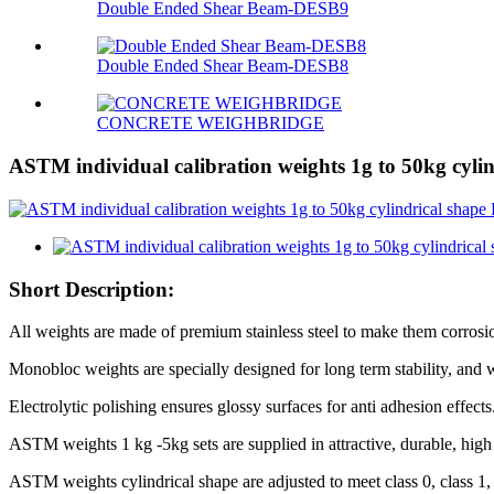
Double Ended Shear Beam-DESB9
Double Ended Shear Beam-DESB8
CONCRETE WEIGHBRIDGE
ASTM individual calibration weights 1g to 50kg cylin
Short Description:
All weights are made of premium stainless steel to make them corrosio
Monobloc weights are specially designed for long term stability, and 
Electrolytic polishing ensures glossy surfaces for anti adhesion effects
ASTM weights 1 kg -5kg sets are supplied in attractive, durable, hig
ASTM weights cylindrical shape are adjusted to meet class 0, class 1, cla