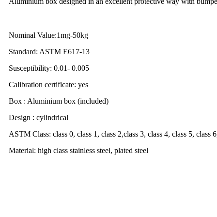
Aluminium box designed in an excellent protective way with bumpers
Nominal Value:1mg-50kg
Standard: ASTM E617-13
Susceptibility: 0.01- 0.005
Calibration certificate: yes
Box : Aluminium box (included)
Design : cylindrical
ASTM Class: class 0, class 1, class 2,class 3, class 4, class 5, class 6,
Material: high class stainless steel, plated steel