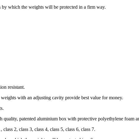
by which the weights will be protected in a firm way.
on resistant.
 weights with an adjusting cavity provide best value for money.
s.
gh quality, patented aluminium box with protective polyethylene foam
a
lass 2, class 3, class 4, class 5, class 6, class 7.