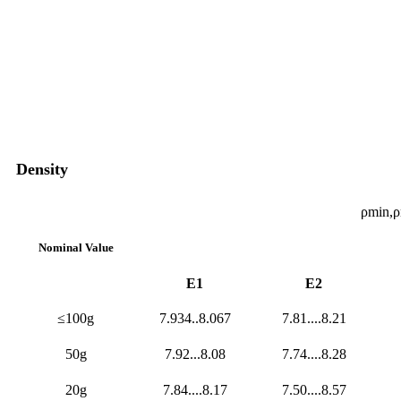
Density
ρmin,
Nominal Value
E1
E2
≤100g
7.934..8.067
7.81....8.21
50g
7.92...8.08
7.74....8.28
20g
7.84....8.17
7.50....8.57