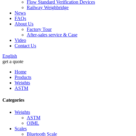
Flow Standard Verification Devices
Railway Weighbridge
News
FAQs
About Us
Factory Tour
After-sales service & Case
Video
Contact Us
English
get a quote
Home
Products
Weights
ASTM
Categories
Weights
ASTM
OIML
Scales
Bluetooth Scale