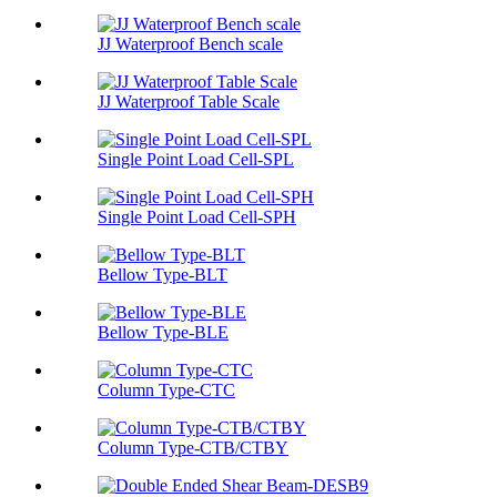
JJ Waterproof Bench scale
JJ Waterproof Table Scale
Single Point Load Cell-SPL
Single Point Load Cell-SPH
Bellow Type-BLT
Bellow Type-BLE
Column Type-CTC
Column Type-CTB/CTBY