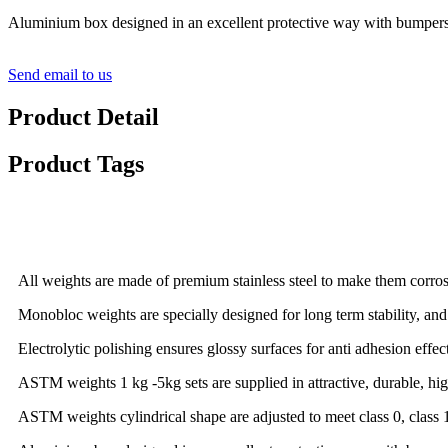
Aluminium box designed in an excellent protective way with bumpers 
Send email to us
Product Detail
Product Tags
Detail Product Description
All weights are made of premium stainless steel to make them corrosi
Monobloc weights are specially designed for long term stability, and
Electrolytic polishing ensures glossy surfaces for anti adhesion effect
ASTM weights 1 kg -5kg sets are supplied in attractive, durable, hi
ASTM weights cylindrical shape are adjusted to meet class 0, class 1, c