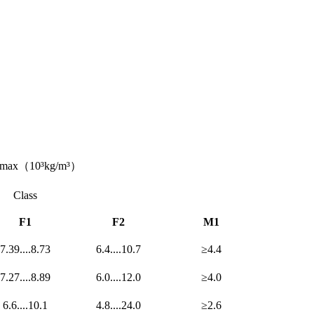
ρmax（10³kg/m³）
Class
F1
F2
M1
7.39....8.73
6.4....10.7
≥4.4
7.27....8.89
6.0....12.0
≥4.0
6.6....10.1
4.8....24.0
≥2.6