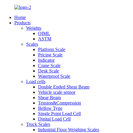
Home
Products
Weights
OIML
ASTM
Scales
Platform Scale
Pricing Scale
Indicator
Crane Scale
Desk Scale
Waterproof Scale
Load cells
Double Ended Shear Beam
Vehicle scale sensor
Shear Beam
Tension&Compression
Bellow Type
Single Point Load Cell
Digital Load Cell
Truck Scales
Industrial Floor Weighing Scales