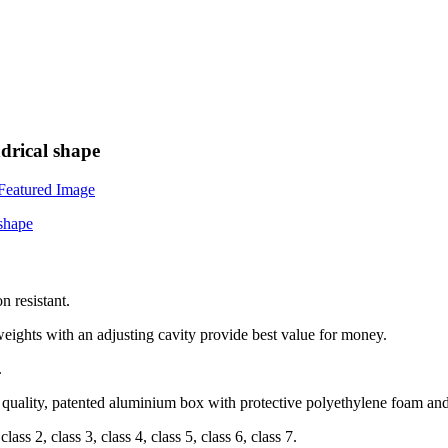
drical shape
n resistant.
weights with an adjusting cavity provide best value for money.
.
h quality, patented aluminium box with protective polyethylene foam
an
ss 2, class 3, class 4, class 5, class 6, class 7.