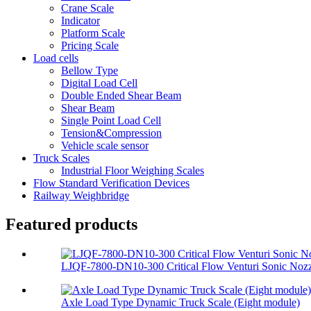
Crane Scale
Indicator
Platform Scale
Pricing Scale
Load cells
Bellow Type
Digital Load Cell
Double Ended Shear Beam
Shear Beam
Single Point Load Cell
Tension&Compression
Vehicle scale sensor
Truck Scales
Industrial Floor Weighing Scales
Flow Standard Verification Devices
Railway Weighbridge
Featured products
LJQF-7800-DN10-300 Critical Flow Venturi Sonic Nozzl
Axle Load Type Dynamic Truck Scale (Eight module)