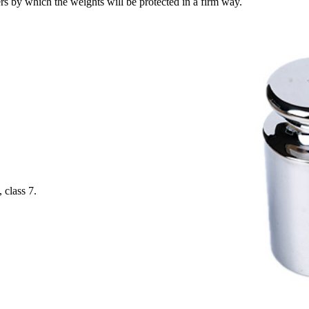
 by which the weights will be protected in a firm way.
 class 7.